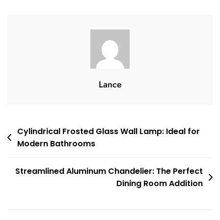
Perfect
For
Bedroom
Ambiance
Lance
Post
Cylindrical Frosted Glass Wall Lamp: Ideal for
Modern Bathrooms
navigation
Streamlined Aluminum Chandelier: The Perfect
Dining Room Addition