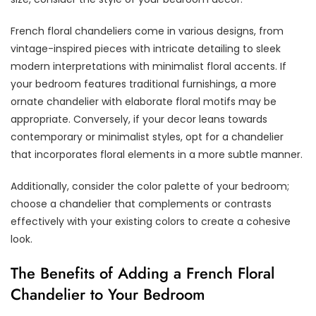
French floral chandeliers come in various designs, from
vintage-inspired pieces with intricate detailing to sleek
modern interpretations with minimalist floral accents. If
your bedroom features traditional furnishings, a more
ornate chandelier with elaborate floral motifs may be
appropriate. Conversely, if your decor leans towards
contemporary or minimalist styles, opt for a chandelier
that incorporates floral elements in a more subtle manner.
Additionally, consider the color palette of your bedroom;
choose a chandelier that complements or contrasts
effectively with your existing colors to create a cohesive
look.
The Benefits of Adding a French Floral
Chandelier to Your Bedroom