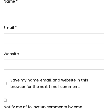
Name
*
Email
*
Website
Save my name, email, and website in this
browser for the next time I comment.
Notify me of follow-up comments by email.