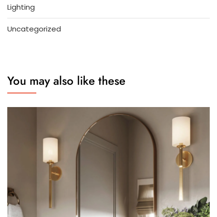
Lighting
Uncategorized
You may also like these