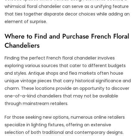
whimsical floral chandelier can serve as a unifying feature
that ties together disparate decor choices while adding an
element of surprise.
Where to Find and Purchase French Floral
Chandeliers
Finding the perfect French floral chandelier involves
exploring various sources that cater to different budgets
and styles. Antique shops and flea markets often house
unique vintage pieces that carry historical significance and
charm. These locations provide an opportunity to discover
one-of-a-kind chandeliers that may not be available
through mainstream retailers.
For those seeking new options, numerous online retailers
specialize in lighting fixtures, offering an extensive
selection of both traditional and contemporary designs.