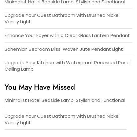
Minimalist Hotel Bedside Lamp: Stylish and Functional
Upgrade Your Guest Bathroom with Brushed Nickel
Vanity Light
Enhance Your Foyer with a Clear Glass Lantern Pendant
Bohemian Bedroom Bliss: Woven Jute Pendant Light
Upgrade Your Kitchen with Waterproof Recessed Panel
Ceiling Lamp
You May Have Missed
Minimalist Hotel Bedside Lamp: Stylish and Functional
Upgrade Your Guest Bathroom with Brushed Nickel
Vanity Light