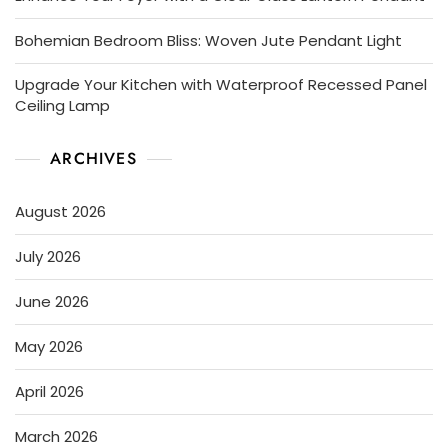
Bohemian Bedroom Bliss: Woven Jute Pendant Light
Upgrade Your Kitchen with Waterproof Recessed Panel
Ceiling Lamp
ARCHIVES
August 2026
July 2026
June 2026
May 2026
April 2026
March 2026