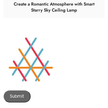
Create a Romantic Atmosphere with Smart
Starry Sky Ceiling Lamp
Submit