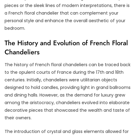
pieces or the sleek lines of modern interpretations, there is
a French floral chandelier that can complement your
personal style and enhance the overall aesthetic of your
bedroom.
The History and Evolution of French Floral
Chandeliers
The history of French floral chandeliers can be traced back
to the opulent courts of France during the 17th and 18th
centuries. Initially, chandeliers were utilitarian objects
designed to hold candles, providing light in grand ballrooms
and dining halls. However, as the demand for luxury grew
among the aristocracy, chandeliers evolved into elaborate
decorative pieces that showcased the wealth and taste of
their owners.
The introduction of crystal and glass elements allowed for