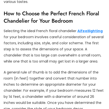
various tastes.
How to Choose the Perfect French Floral
Chandelier for Your Bedroom
Selecting the ideal French floral chandelier
Aifeellighting
for your bedroom involves careful consideration of several
factors, including size, style, and color scheme. The first
step is to assess the dimensions of your space. A
chandelier that is too large can overwhelm a small room,
while one that is too small may get lost in a larger area.
A general rule of thumb is to add the dimensions of the
room (in feet) together and convert that number into
inches to determine an appropriate diameter for your
chandelier. For example, if your bedroom measures 12 feet
by 14 feet, a chandelier with a diameter of around 26
inches would be suitable. Once you have determined the
size, consider the style of your bedroom decor.