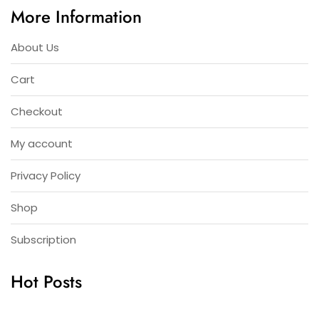
More Information
About Us
Cart
Checkout
My account
Privacy Policy
Shop
Subscription
Hot Posts