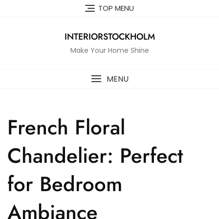
Skip
TOP MENU
to
content
INTERIORSTOCKHOLM
Make Your Home Shine
MENU
French Floral
Chandelier: Perfect
for Bedroom
Ambiance