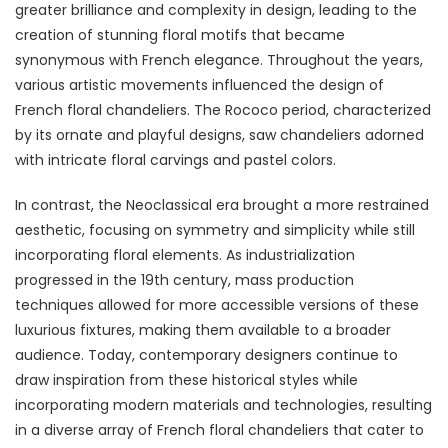
greater brilliance and complexity in design, leading to the
creation of stunning floral motifs that became
synonymous with French elegance. Throughout the years,
various artistic movements influenced the design of
French floral chandeliers. The Rococo period, characterized
by its ornate and playful designs, saw chandeliers adorned
with intricate floral carvings and pastel colors.
In contrast, the Neoclassical era brought a more restrained
aesthetic, focusing on symmetry and simplicity while still
incorporating floral elements. As industrialization
progressed in the 19th century, mass production
techniques allowed for more accessible versions of these
luxurious fixtures, making them available to a broader
audience. Today, contemporary designers continue to
draw inspiration from these historical styles while
incorporating modern materials and technologies, resulting
in a diverse array of French floral chandeliers that cater to