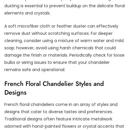
dusting is essential to prevent buildup on the delicate floral
elements and crystals.
A soft microfiber cloth or feather duster can effectively
remove dust without scratching surfaces. For deeper
cleaning, consider using a mixture of warm water and mild
soap; however, avoid using harsh chemicals that could
damage the finish or materials. Periodically check for loose
bulbs or wiring issues to ensure that your chandelier
remains safe and operational.
French Floral Chandelier Styles and
Designs
French floral chandeliers come in an array of styles and
designs that cater to diverse tastes and preferences.
Traditional designs often feature intricate metalwork
adorned with hand-painted flowers or crystal accents that