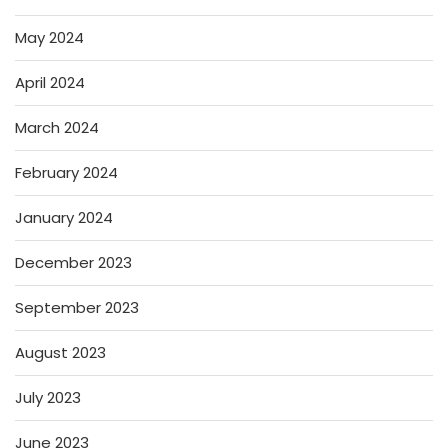
May 2024
April 2024
March 2024
February 2024
January 2024
December 2023
September 2023
August 2023
July 2023
June 2023