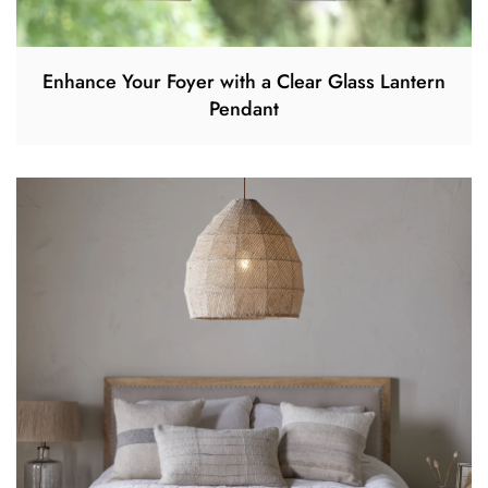
Enhance Your Foyer with a Clear Glass Lantern
Pendant