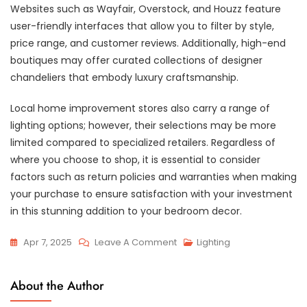
Websites such as Wayfair, Overstock, and Houzz feature
user-friendly interfaces that allow you to filter by style,
price range, and customer reviews. Additionally, high-end
boutiques may offer curated collections of designer
chandeliers that embody luxury craftsmanship.
Local home improvement stores also carry a range of
lighting options; however, their selections may be more
limited compared to specialized retailers. Regardless of
where you choose to shop, it is essential to consider
factors such as return policies and warranties when making
your purchase to ensure satisfaction with your investment
in this stunning addition to your bedroom decor.
On
Apr 7, 2025
Leave A Comment
Lighting
French
Floral
About the Author
Chandelier: