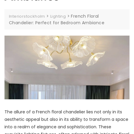
>
>
French Floral
Interiorstockholm
Lighting
Chandelier: Perfect for Bedroom Ambiance
The allure of a French floral chandelier lies not only in its
aesthetic appeal but also in its ability to transform a space
into a realm of elegance and sophistication. These