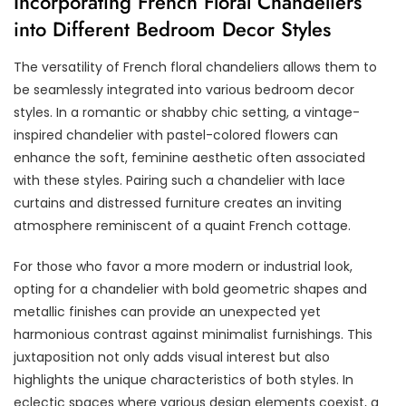
Incorporating French Floral Chandeliers
into Different Bedroom Decor Styles
The versatility of French floral chandeliers allows them to
be seamlessly integrated into various bedroom decor
styles. In a romantic or shabby chic setting, a vintage-
inspired chandelier with pastel-colored flowers can
enhance the soft, feminine aesthetic often associated
with these styles. Pairing such a chandelier with lace
curtains and distressed furniture creates an inviting
atmosphere reminiscent of a quaint French cottage.
For those who favor a more modern or industrial look,
opting for a chandelier with bold geometric shapes and
metallic finishes can provide an unexpected yet
harmonious contrast against minimalist furnishings. This
juxtaposition not only adds visual interest but also
highlights the unique characteristics of both styles. In
eclectic spaces where various design elements coexist, a