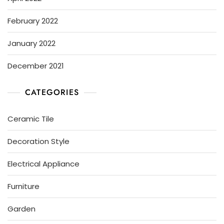
February 2022
January 2022
December 2021
CATEGORIES
Ceramic Tile
Decoration Style
Electrical Appliance
Furniture
Garden