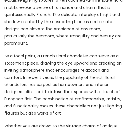
exquisite lighting fixtures, often adorned with intricate floral
motifs, evoke a sense of romance and charm that is
quintessentially French. The delicate interplay of light and
shadow created by the cascading blooms and ornate
designs can elevate the ambiance of any room,
particularly the bedroom, where tranquility and beauty are
paramount.
As a focal point, a French floral chandelier can serve as a
statement piece, drawing the eye upward and creating an
inviting atmosphere that encourages relaxation and
comfort. In recent years, the popularity of French floral
chandeliers has surged, as homeowners and interior
designers alike seek to infuse their spaces with a touch of
European flair. The combination of craftsmanship, artistry,
and functionality makes these chandeliers not just lighting
fixtures but also works of art.
Whether you are drawn to the vintage charm of antique