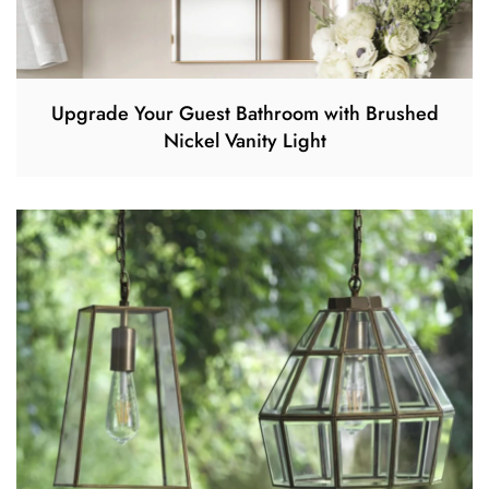
Upgrade Your Guest Bathroom with Brushed
Nickel Vanity Light