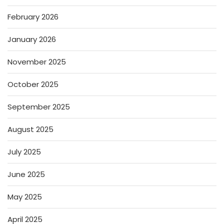
February 2026
January 2026
November 2025
October 2025
September 2025
August 2025
July 2025
June 2025
May 2025
April 2025