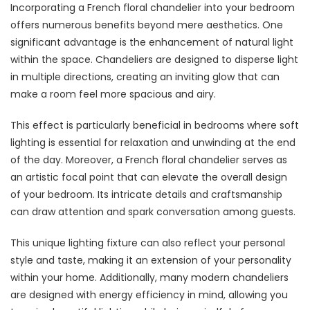
Incorporating a French floral chandelier into your bedroom
offers numerous benefits beyond mere aesthetics. One
significant advantage is the enhancement of natural light
within the space. Chandeliers are designed to disperse light
in multiple directions, creating an inviting glow that can
make a room feel more spacious and airy.
This effect is particularly beneficial in bedrooms where soft
lighting is essential for relaxation and unwinding at the end
of the day. Moreover, a French floral chandelier serves as
an artistic focal point that can elevate the overall design
of your bedroom. Its intricate details and craftsmanship
can draw attention and spark conversation among guests.
This unique lighting fixture can also reflect your personal
style and taste, making it an extension of your personality
within your home. Additionally, many modern chandeliers
are designed with energy efficiency in mind, allowing you