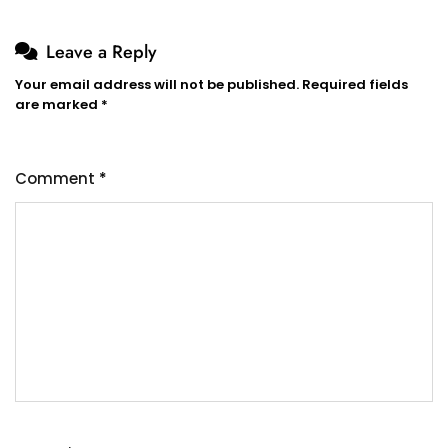
Leave a Reply
Your email address will not be published.
Required fields
are marked
*
Comment
*