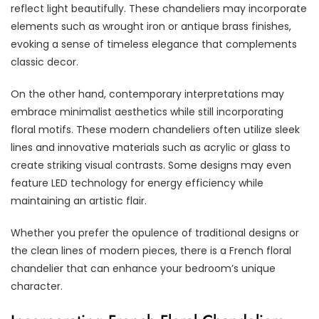
reflect light beautifully. These chandeliers may incorporate
elements such as wrought iron or antique brass finishes,
evoking a sense of timeless elegance that complements
classic decor.
On the other hand, contemporary interpretations may
embrace minimalist aesthetics while still incorporating
floral motifs. These modern chandeliers often utilize sleek
lines and innovative materials such as acrylic or glass to
create striking visual contrasts. Some designs may even
feature LED technology for energy efficiency while
maintaining an artistic flair.
Whether you prefer the opulence of traditional designs or
the clean lines of modern pieces, there is a French floral
chandelier that can enhance your bedroom’s unique
character.