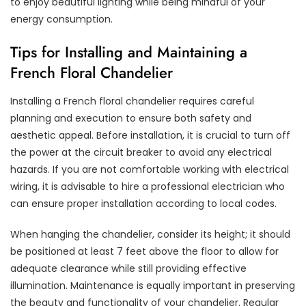
to enjoy beautiful lighting while being mindful of your
energy consumption.
Tips for Installing and Maintaining a
French Floral Chandelier
Installing a French floral chandelier requires careful
planning and execution to ensure both safety and
aesthetic appeal. Before installation, it is crucial to turn off
the power at the circuit breaker to avoid any electrical
hazards. If you are not comfortable working with electrical
wiring, it is advisable to hire a professional electrician who
can ensure proper installation according to local codes.
When hanging the chandelier, consider its height; it should
be positioned at least 7 feet above the floor to allow for
adequate clearance while still providing effective
illumination. Maintenance is equally important in preserving
the beauty and functionality of your chandelier. Regular