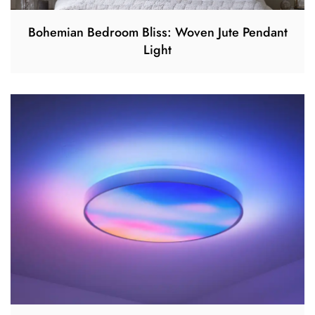
Bohemian Bedroom Bliss: Woven Jute Pendant
Light