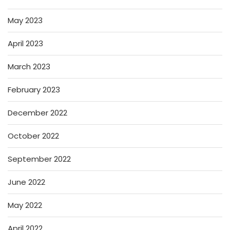
May 2023
April 2023
March 2023
February 2023
December 2022
October 2022
September 2022
June 2022
May 2022
April 2022