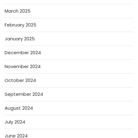
March 2025
February 2025
January 2025
December 2024
November 2024
October 2024
September 2024
August 2024
July 2024
June 2024