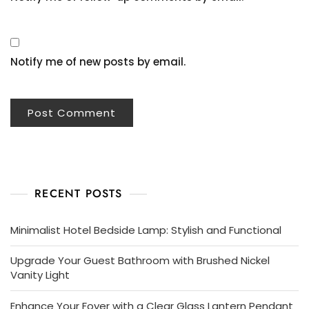
Notify me of new posts by email.
RECENT POSTS
Minimalist Hotel Bedside Lamp: Stylish and Functional
Upgrade Your Guest Bathroom with Brushed Nickel
Vanity Light
Enhance Your Foyer with a Clear Glass Lantern Pendant