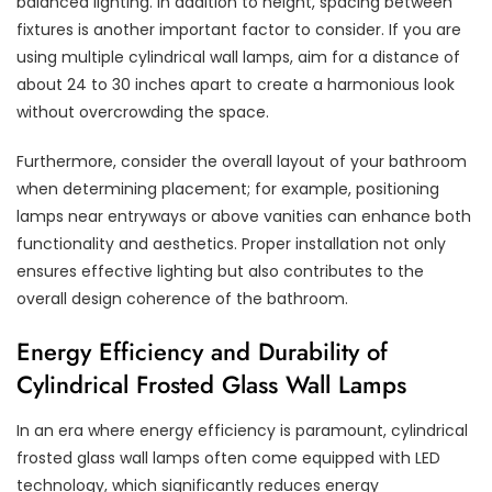
balanced lighting. In addition to height, spacing between
fixtures is another important factor to consider. If you are
using multiple cylindrical wall lamps, aim for a distance of
about 24 to 30 inches apart to create a harmonious look
without overcrowding the space.
Furthermore, consider the overall layout of your bathroom
when determining placement; for example, positioning
lamps near entryways or above vanities can enhance both
functionality and aesthetics. Proper installation not only
ensures effective lighting but also contributes to the
overall design coherence of the bathroom.
Energy Efficiency and Durability of
Cylindrical Frosted Glass Wall Lamps
In an era where energy efficiency is paramount, cylindrical
frosted glass wall lamps often come equipped with LED
technology, which significantly reduces energy