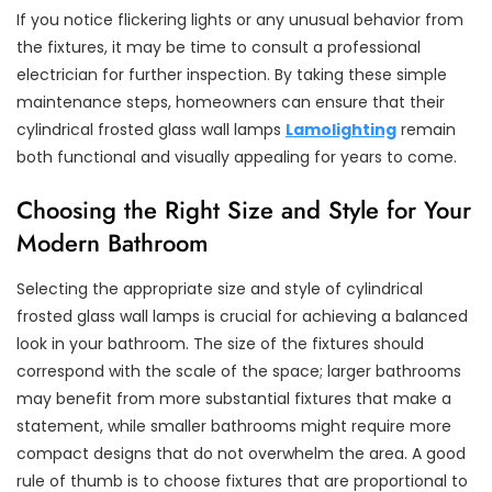
If you notice flickering lights or any unusual behavior from
the fixtures, it may be time to consult a professional
electrician for further inspection. By taking these simple
maintenance steps, homeowners can ensure that their
cylindrical frosted glass wall lamps
Lamolighting
remain
both functional and visually appealing for years to come.
Choosing the Right Size and Style for Your
Modern Bathroom
Selecting the appropriate size and style of cylindrical
frosted glass wall lamps is crucial for achieving a balanced
look in your bathroom. The size of the fixtures should
correspond with the scale of the space; larger bathrooms
may benefit from more substantial fixtures that make a
statement, while smaller bathrooms might require more
compact designs that do not overwhelm the area. A good
rule of thumb is to choose fixtures that are proportional to