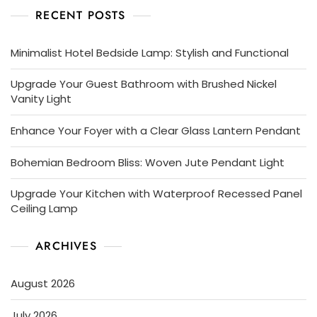
RECENT POSTS
Minimalist Hotel Bedside Lamp: Stylish and Functional
Upgrade Your Guest Bathroom with Brushed Nickel
Vanity Light
Enhance Your Foyer with a Clear Glass Lantern Pendant
Bohemian Bedroom Bliss: Woven Jute Pendant Light
Upgrade Your Kitchen with Waterproof Recessed Panel
Ceiling Lamp
ARCHIVES
August 2026
July 2026