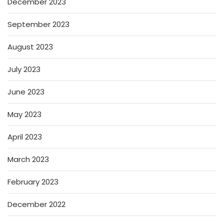
December 2023
September 2023
August 2023
July 2023
June 2023
May 2023
April 2023
March 2023
February 2023
December 2022