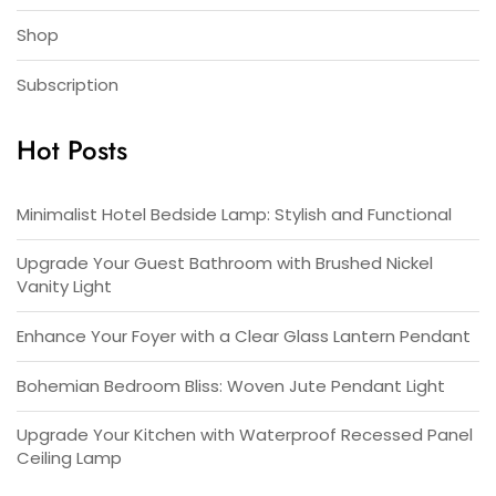
Shop
Subscription
Hot Posts
Minimalist Hotel Bedside Lamp: Stylish and Functional
Upgrade Your Guest Bathroom with Brushed Nickel
Vanity Light
Enhance Your Foyer with a Clear Glass Lantern Pendant
Bohemian Bedroom Bliss: Woven Jute Pendant Light
Upgrade Your Kitchen with Waterproof Recessed Panel
Ceiling Lamp