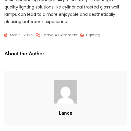
quality lighting solutions like cylindrical frosted glass wall
lamps can lead to a more enjoyable and aesthetically
pleasing bathroom experience.
On
Mar 19, 2025
Leave A Comment
Lighting
Cylindrical
Frosted
About the Author
Glass
Wall
Lamp:
Ideal
For
Modern
Bathrooms
Lance