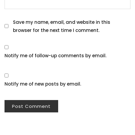
Save my name, email, and website in this
browser for the next time I comment.
Notify me of follow-up comments by email.
Notify me of new posts by email.