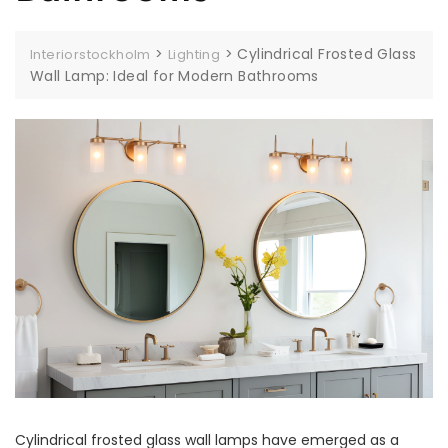
>
>
Cylindrical Frosted Glass
Interiorstockholm
Lighting
Wall Lamp: Ideal for Modern Bathrooms
Cylindrical frosted glass wall lamps have emerged as a