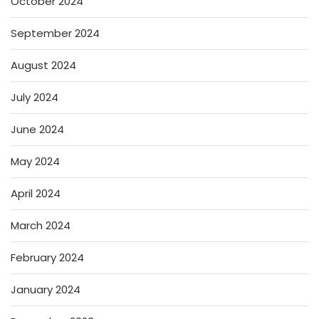
October 2024
September 2024
August 2024
July 2024
June 2024
May 2024
April 2024
March 2024
February 2024
January 2024