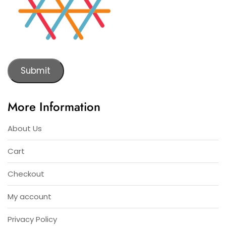
Submit
More Information
About Us
Cart
Checkout
My account
Privacy Policy