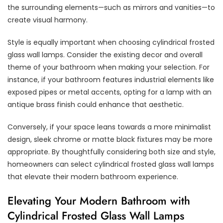
the surrounding elements—such as mirrors and vanities—to
create visual harmony.
Style is equally important when choosing cylindrical frosted
glass wall lamps. Consider the existing decor and overall
theme of your bathroom when making your selection. For
instance, if your bathroom features industrial elements like
exposed pipes or metal accents, opting for a lamp with an
antique brass finish could enhance that aesthetic.
Conversely, if your space leans towards a more minimalist
design, sleek chrome or matte black fixtures may be more
appropriate. By thoughtfully considering both size and style,
homeowners can select cylindrical frosted glass wall lamps
that elevate their modern bathroom experience.
Elevating Your Modern Bathroom with
Cylindrical Frosted Glass Wall Lamps