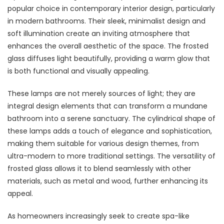
popular choice in contemporary interior design, particularly
in modern bathrooms. Their sleek, minimalist design and
soft illumination create an inviting atmosphere that
enhances the overall aesthetic of the space. The frosted
glass diffuses light beautifully, providing a warm glow that
is both functional and visually appealing.
These lamps are not merely sources of light; they are
integral design elements that can transform a mundane
bathroom into a serene sanctuary. The cylindrical shape of
these lamps adds a touch of elegance and sophistication,
making them suitable for various design themes, from
ultra-modern to more traditional settings. The versatility of
frosted glass allows it to blend seamlessly with other
materials, such as metal and wood, further enhancing its
appeal.
As homeowners increasingly seek to create spa-like