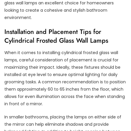
glass wall lamps an excellent choice for homeowners
looking to create a cohesive and stylish bathroom
environment.
Installation and Placement Tips for
Cylindrical Frosted Glass Wall Lamps
When it comes to installing cylindrical frosted glass wall
lamps, careful consideration of placement is crucial for
maximizing their impact. Ideally, these fixtures should be
installed at eye level to ensure optimal lighting for daily
grooming tasks. A common recommendation is to position
them approximately 60 to 65 inches from the floor, which
allows for even illumination across the face when standing
in front of a mirror.
In smaller bathrooms, placing the lamps on either side of
the mirror can help eliminate shadows and provide