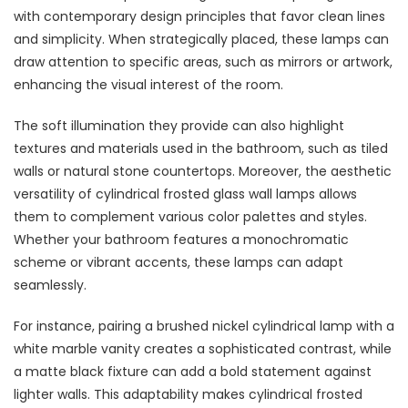
with contemporary design principles that favor clean lines
and simplicity. When strategically placed, these lamps can
draw attention to specific areas, such as mirrors or artwork,
enhancing the visual interest of the room.
The soft illumination they provide can also highlight
textures and materials used in the bathroom, such as tiled
walls or natural stone countertops. Moreover, the aesthetic
versatility of cylindrical frosted glass wall lamps allows
them to complement various color palettes and styles.
Whether your bathroom features a monochromatic
scheme or vibrant accents, these lamps can adapt
seamlessly.
For instance, pairing a brushed nickel cylindrical lamp with a
white marble vanity creates a sophisticated contrast, while
a matte black fixture can add a bold statement against
lighter walls. This adaptability makes cylindrical frosted