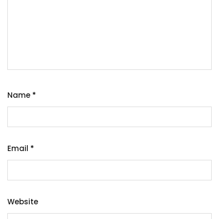
Name
*
Email
*
Website