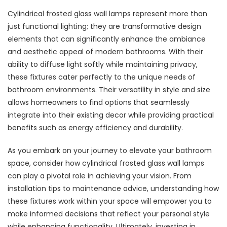
Cylindrical frosted glass wall lamps represent more than
just functional lighting; they are transformative design
elements that can significantly enhance the ambiance
and aesthetic appeal of modern bathrooms. With their
ability to diffuse light softly while maintaining privacy,
these fixtures cater perfectly to the unique needs of
bathroom environments. Their versatility in style and size
allows homeowners to find options that seamlessly
integrate into their existing decor while providing practical
benefits such as energy efficiency and durability.
As you embark on your journey to elevate your bathroom
space, consider how cylindrical frosted glass wall lamps
can play a pivotal role in achieving your vision. From
installation tips to maintenance advice, understanding how
these fixtures work within your space will empower you to
make informed decisions that reflect your personal style
while enhancing functionality. Ultimately, investing in