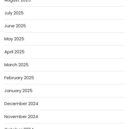
July 2025
June 2025
May 2025
April 2025
March 2025
February 2025
January 2025
December 2024
November 2024