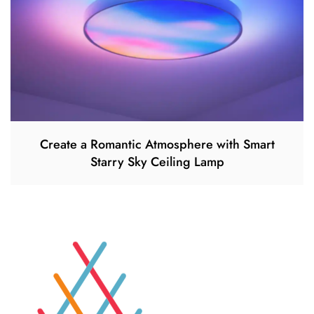
Create a Romantic Atmosphere with Smart
Starry Sky Ceiling Lamp