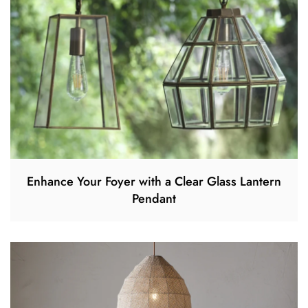
Enhance Your Foyer with a Clear Glass Lantern
Pendant