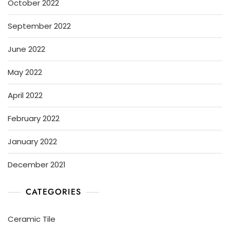
October 2022
September 2022
June 2022
May 2022
April 2022
February 2022
January 2022
December 2021
CATEGORIES
Ceramic Tile