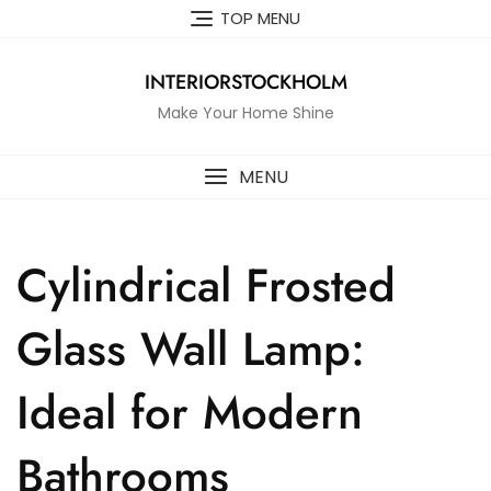
Skip
TOP MENU
to
content
INTERIORSTOCKHOLM
Make Your Home Shine
MENU
Cylindrical Frosted
Glass Wall Lamp:
Ideal for Modern
Bathrooms