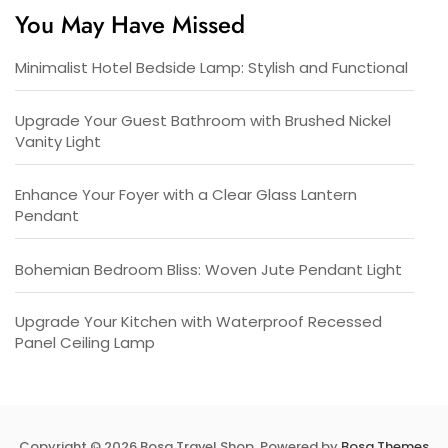
You May Have Missed
Minimalist Hotel Bedside Lamp: Stylish and Functional
Upgrade Your Guest Bathroom with Brushed Nickel
Vanity Light
Enhance Your Foyer with a Clear Glass Lantern
Pendant
Bohemian Bedroom Bliss: Woven Jute Pendant Light
Upgrade Your Kitchen with Waterproof Recessed
Panel Ceiling Lamp
Copyright © 2026 Bosa Travel Shop. Powered by
Bosa Themes