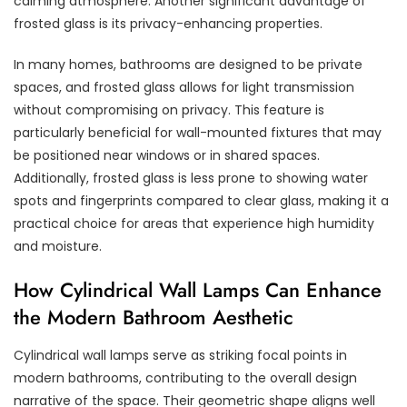
calming atmosphere. Another significant advantage of
frosted glass is its privacy-enhancing properties.
In many homes, bathrooms are designed to be private
spaces, and frosted glass allows for light transmission
without compromising on privacy. This feature is
particularly beneficial for wall-mounted fixtures that may
be positioned near windows or in shared spaces.
Additionally, frosted glass is less prone to showing water
spots and fingerprints compared to clear glass, making it a
practical choice for areas that experience high humidity
and moisture.
How Cylindrical Wall Lamps Can Enhance
the Modern Bathroom Aesthetic
Cylindrical wall lamps serve as striking focal points in
modern bathrooms, contributing to the overall design
narrative of the space. Their geometric shape aligns well