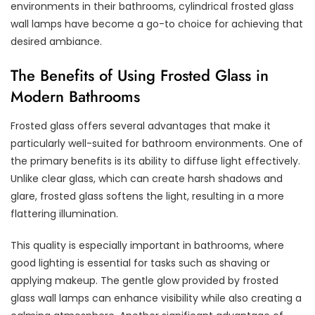
environments in their bathrooms, cylindrical frosted glass
wall lamps have become a go-to choice for achieving that
desired ambiance.
The Benefits of Using Frosted Glass in
Modern Bathrooms
Frosted glass offers several advantages that make it
particularly well-suited for bathroom environments. One of
the primary benefits is its ability to diffuse light effectively.
Unlike clear glass, which can create harsh shadows and
glare, frosted glass softens the light, resulting in a more
flattering illumination.
This quality is especially important in bathrooms, where
good lighting is essential for tasks such as shaving or
applying makeup. The gentle glow provided by frosted
glass wall lamps can enhance visibility while also creating a