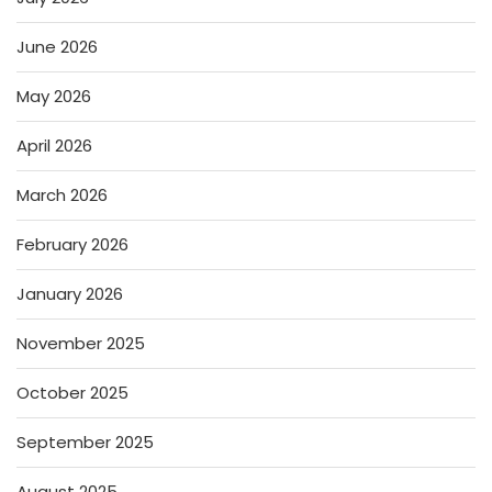
June 2026
May 2026
April 2026
March 2026
February 2026
January 2026
November 2025
October 2025
September 2025
August 2025