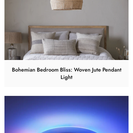
Bohemian Bedroom Bliss: Woven Jute Pendant
Light