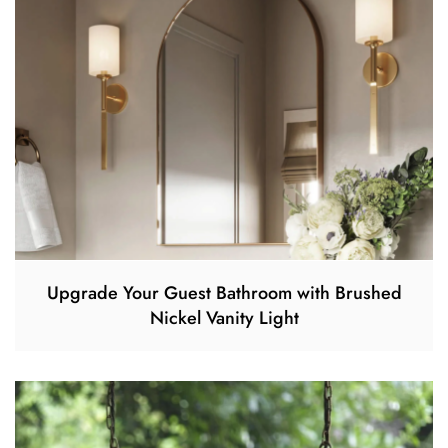
Upgrade Your Guest Bathroom with Brushed
Nickel Vanity Light