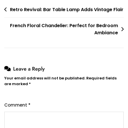
Post
Retro Revival: Bar Table Lamp Adds Vintage Flair
navigation
French Floral Chandelier: Perfect for Bedroom
Ambiance
Leave a Reply
Your email address will not be published.
Required fields
are marked
*
Comment
*