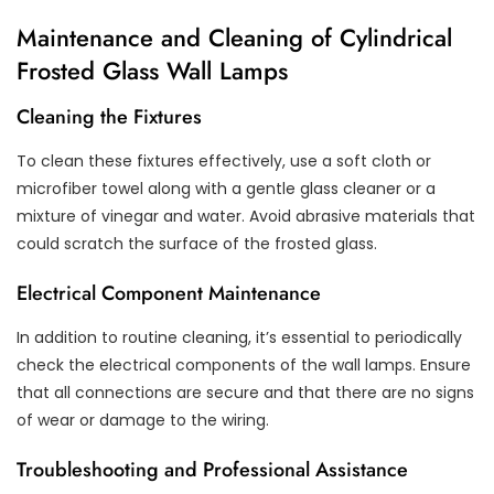
Maintenance and Cleaning of Cylindrical
Frosted Glass Wall Lamps
Cleaning the Fixtures
To clean these fixtures effectively, use a soft cloth or
microfiber towel along with a gentle glass cleaner or a
mixture of vinegar and water. Avoid abrasive materials that
could scratch the surface of the frosted glass.
Electrical Component Maintenance
In addition to routine cleaning, it’s essential to periodically
check the electrical components of the wall lamps. Ensure
that all connections are secure and that there are no signs
of wear or damage to the wiring.
Troubleshooting and Professional Assistance