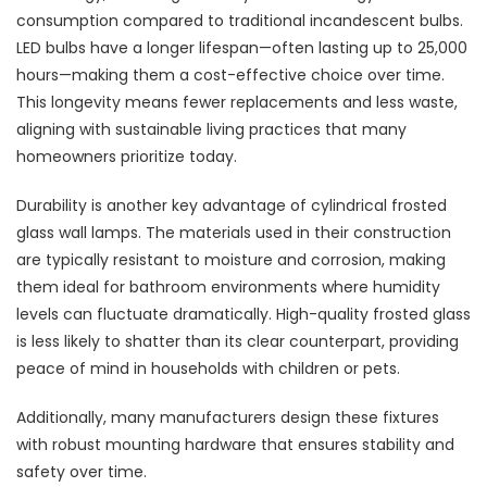
consumption compared to traditional incandescent bulbs.
LED bulbs have a longer lifespan—often lasting up to 25,000
hours—making them a cost-effective choice over time.
This longevity means fewer replacements and less waste,
aligning with sustainable living practices that many
homeowners prioritize today.
Durability is another key advantage of cylindrical frosted
glass wall lamps. The materials used in their construction
are typically resistant to moisture and corrosion, making
them ideal for bathroom environments where humidity
levels can fluctuate dramatically. High-quality frosted glass
is less likely to shatter than its clear counterpart, providing
peace of mind in households with children or pets.
Additionally, many manufacturers design these fixtures
with robust mounting hardware that ensures stability and
safety over time.