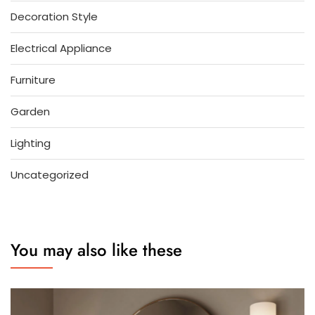
Decoration Style
Electrical Appliance
Furniture
Garden
Lighting
Uncategorized
You may also like these