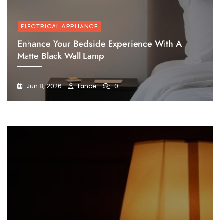
ELECTRICAL APPLIANCE
Enhance Your Bedside Experience With A
Matte Black Wall Lamp
Jun 8, 2026
Lance
0