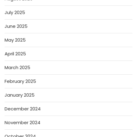
July 2025
June 2025
May 2025
April 2025
March 2025
February 2025
January 2025
December 2024
November 2024
October 2024