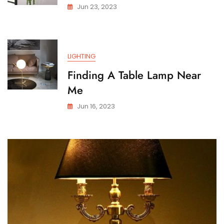
Jun 23, 2023
LIGHTING
Finding A Table Lamp Near
Me
Jun 16, 2023