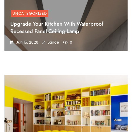
UNCATEGORIZED
Upgrade Your Kitchen With Waterproof
Recessed Panel Ceiling Lamp
Jun 15, 2026
Lance
0