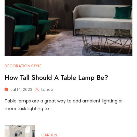
DECORATION STYLE
How Tall Should A Table Lamp Be?
Jul 14, 2023
Lance
Table lamps are a great way to add ambient lighting or
more task lighting to
GARDEN