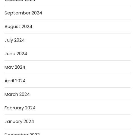
September 2024
August 2024
July 2024
June 2024
May 2024
April 2024
March 2024
February 2024
January 2024
December 2023