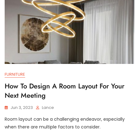
FURNITURE
How To Design A Room Layout For Your
Next Meeting
Jun 3, 2023
Lance
Room layout can be a challenging endeavor, especially
when there are multiple factors to consider.