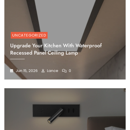
UNCATEGORIZED
Upgrade Your Kitchen With Waterproof
Recessed Panel Ceiling Lamp
Jun 15, 2026
Lance
0