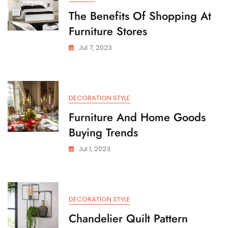
The Benefits Of Shopping At
Furniture Stores
Jul 7, 2023
DECORATION STYLE
Furniture And Home Goods
Buying Trends
Jul 1, 2023
DECORATION STYLE
Chandelier Quilt Pattern