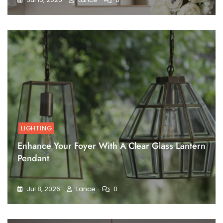
LIGHTING
Enhance Your Foyer With A Clear Glass Lantern
Pendant
Jul 8, 2026
Lance
0