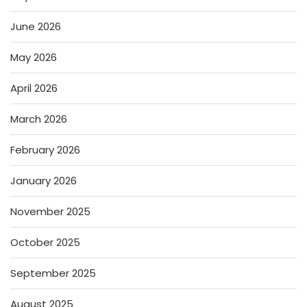
June 2026
May 2026
April 2026
March 2026
February 2026
January 2026
November 2025
October 2025
September 2025
August 2025