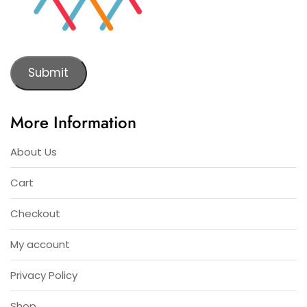
Submit
More Information
About Us
Cart
Checkout
My account
Privacy Policy
Shop