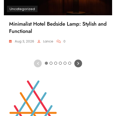
Uncategorized
Minimalist Hotel Bedside Lamp: Stylish and
Functional
Aug 3, 2026
Lance
0
1
2
3
4
5
6