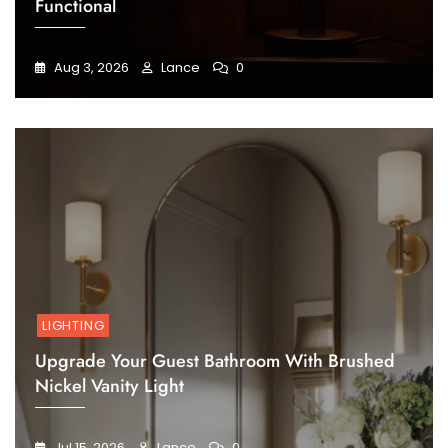
Functional
Aug 3, 2026
Lance
0
LIGHTING
Upgrade Your Guest Bathroom With Brushed
Nickel Vanity Light
Jul 15, 2026
Lance
0