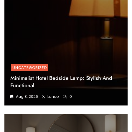
UNCATEGORIZED
Minimalist Hotel Bedside Lamp: Stylish And
Functional
Aug 3, 2026
Lance
0