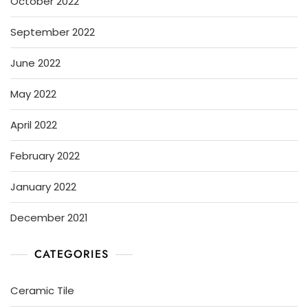
October 2022
September 2022
June 2022
May 2022
April 2022
February 2022
January 2022
December 2021
CATEGORIES
Ceramic Tile