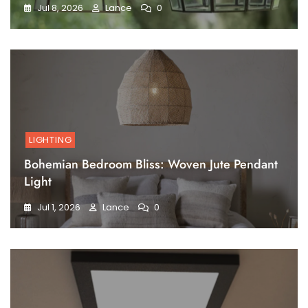
Jul 8, 2026
Lance
0
LIGHTING
Bohemian Bedroom Bliss: Woven Jute Pendant
Light
Jul 1, 2026
Lance
0