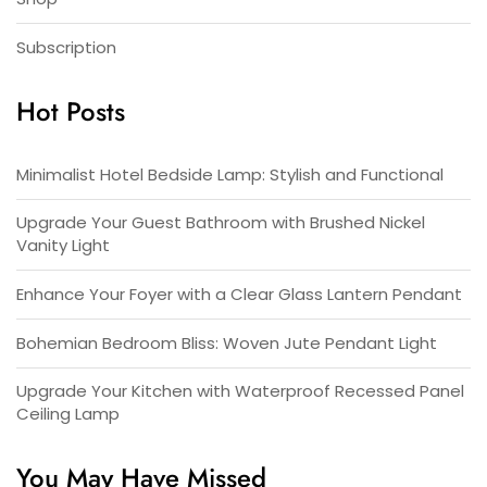
Subscription
Hot Posts
Minimalist Hotel Bedside Lamp: Stylish and Functional
Upgrade Your Guest Bathroom with Brushed Nickel
Vanity Light
Enhance Your Foyer with a Clear Glass Lantern Pendant
Bohemian Bedroom Bliss: Woven Jute Pendant Light
Upgrade Your Kitchen with Waterproof Recessed Panel
Ceiling Lamp
You May Have Missed