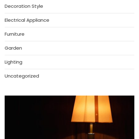
Decoration Style
Electrical Appliance
Furniture
Garden
Lighting
Uncategorized