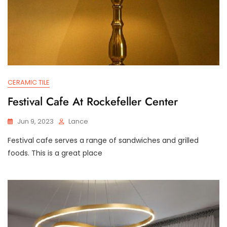
CERAMIC TILE
Festival Cafe At Rockefeller Center
Jun 9, 2023
Lance
Festival cafe serves a range of sandwiches and grilled
foods. This is a great place