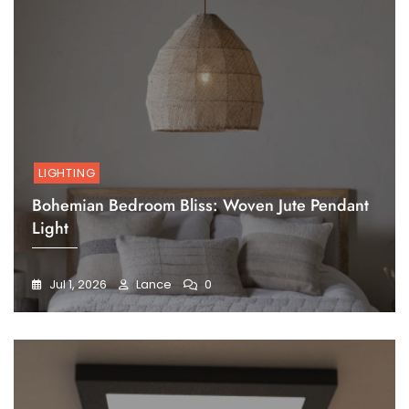
LIGHTING
Bohemian Bedroom Bliss: Woven Jute Pendant
Light
Jul 1, 2026
Lance
0