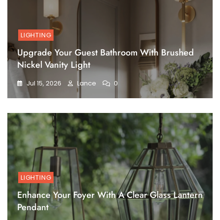
LIGHTING
Upgrade Your Guest Bathroom With Brushed
Nickel Vanity Light
Jul 15, 2026
Lance
0
LIGHTING
Enhance Your Foyer With A Clear Glass Lantern
Pendant