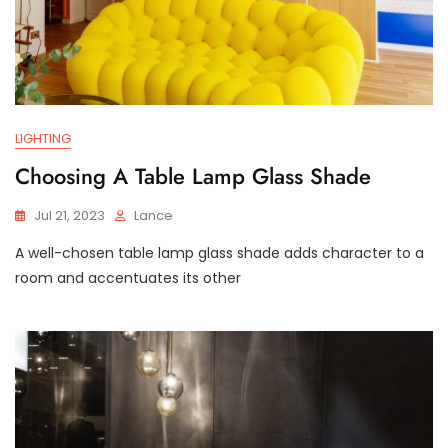
LIGHTING
Choosing A Table Lamp Glass Shade
Jul 21, 2023
Lance
A well-chosen table lamp glass shade adds character to a
room and accentuates its other