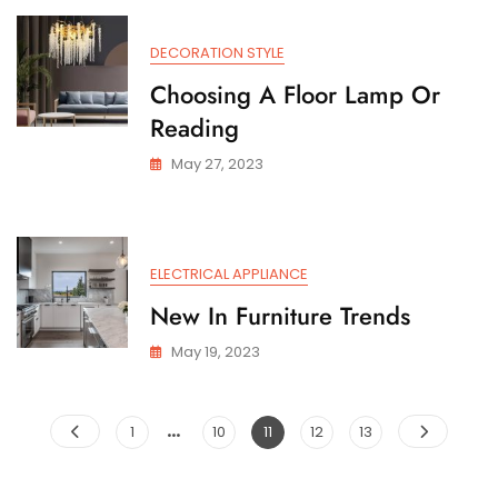
DECORATION STYLE
Choosing A Floor Lamp Or
Reading
May 27, 2023
ELECTRICAL APPLIANCE
New In Furniture Trends
May 19, 2023
…
Posts
Page
Page
Page
Page
Page
1
10
11
12
13
pagination