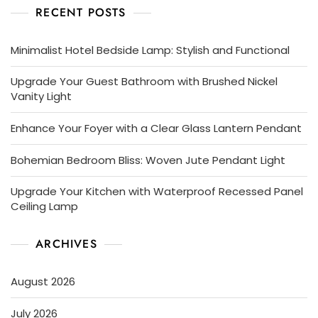
RECENT POSTS
Minimalist Hotel Bedside Lamp: Stylish and Functional
Upgrade Your Guest Bathroom with Brushed Nickel
Vanity Light
Enhance Your Foyer with a Clear Glass Lantern Pendant
Bohemian Bedroom Bliss: Woven Jute Pendant Light
Upgrade Your Kitchen with Waterproof Recessed Panel
Ceiling Lamp
ARCHIVES
August 2026
July 2026