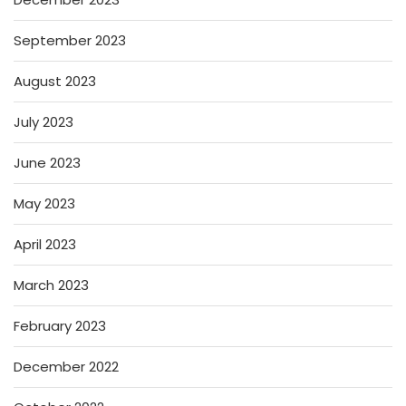
September 2023
August 2023
July 2023
June 2023
May 2023
April 2023
March 2023
February 2023
December 2022