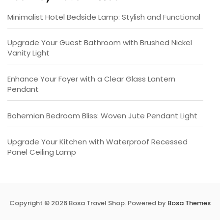
Minimalist Hotel Bedside Lamp: Stylish and Functional
Upgrade Your Guest Bathroom with Brushed Nickel
Vanity Light
Enhance Your Foyer with a Clear Glass Lantern
Pendant
Bohemian Bedroom Bliss: Woven Jute Pendant Light
Upgrade Your Kitchen with Waterproof Recessed
Panel Ceiling Lamp
Copyright © 2026 Bosa Travel Shop. Powered by
Bosa Themes