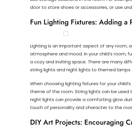
door to store shoes or accessories, or use u
Fun Lighting Fixtures: Adding a 
Lighting is an important aspect of any room, a
atmosphere and mood. In your child’s room, fun
a cozy and inviting space. There are many diffe
string lights and night lights to themed lamps
When choosing lighting fixtures for your child’
theme of the room. String lights can be used
night lights can provide a comforting glow d
touch of personality and character to the roo
DIY Art Projects: Encouraging Cr