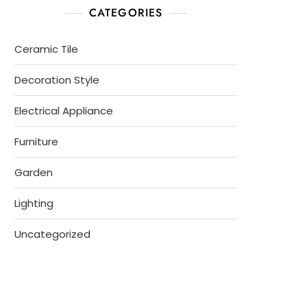
CATEGORIES
Ceramic Tile
Decoration Style
Electrical Appliance
Furniture
Garden
Lighting
Uncategorized