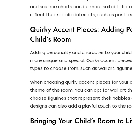
and science charts can be more suitable for o
reflect their specific interests, such as poster
Quirky Accent Pieces: Adding Pe
Child’s Room
Adding personality and character to your child
more unique and special. Quirky accent pieces
types to choose from, such as wall art, figurin
When choosing quirky accent pieces for your ch
theme of the room. You can opt for wall art th
choose figurines that represent their hobbies 
designs can also add a playful touch to the r
Bringing Your Child’s Room to Li