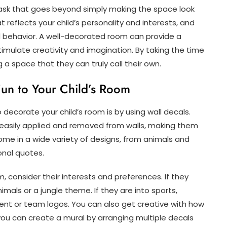
task that goes beyond simply making the space look
t reflects your child’s personality and interests, and
 behavior. A well-decorated room can provide a
imulate creativity and imagination. By taking the time
 a space that they can truly call their own.
Fun to Your Child’s Room
decorate your child’s room is by using wall decals.
 easily applied and removed from walls, making them
me in a wide variety of designs, from animals and
onal quotes.
, consider their interests and preferences. If they
nimals or a jungle theme. If they are into sports,
ent or team logos. You can also get creative with how
you can create a mural by arranging multiple decals