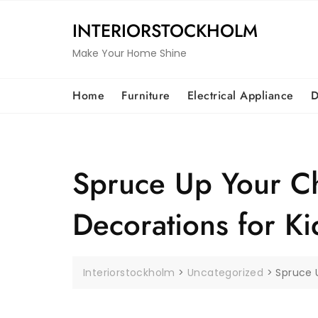
Skip
to
INTERIORSTOCKHOLM
content
Make Your Home Shine
Home
Furniture
Electrical Appliance
D
Spruce Up Your Ch
Decorations for Ki
Interiorstockholm
>
Uncategorized
>
Spruce U