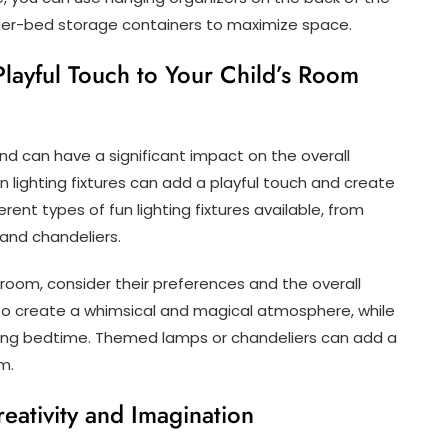
nder-bed storage containers to maximize space.
Playful Touch to Your Child’s Room
nd can have a significant impact on the overall
 lighting fixtures can add a playful touch and create
rent types of fun lighting fixtures available, from
 and chandeliers.
s room, consider their preferences and the overall
 to create a whimsical and magical atmosphere, while
uring bedtime. Themed lamps or chandeliers can add a
m.
eativity and Imagination