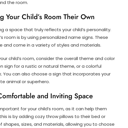
und the room.
g Your Child’s Room Their Own
 a space that truly reflects your child’s personality.
’s room is by using personalized name signs. These
e and come in a variety of styles and materials.
ur child’s room, consider the overall theme and color
ign for a rustic or natural theme, or a colorful
k. You can also choose a sign that incorporates your
rite animal or superhero.
Comfortable and Inviting Space
mportant for your child’s room, as it can help them
his is by adding cozy throw pillows to their bed or
of shapes, sizes, and materials, allowing you to choose