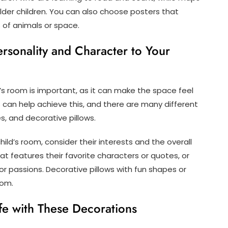
lder children. You can also choose posters that
s of animals or space.
rsonality and Character to Your
’s room is important, as it can make the space feel
 can help achieve this, and there are many different
es, and decorative pillows.
ild’s room, consider their interests and the overall
at features their favorite characters or quotes, or
or passions. Decorative pillows with fun shapes or
oom.
fe with These Decorations