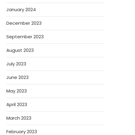
January 2024
December 2023
September 2023
August 2023
July 2023
June 2023
May 2023
April 2023
March 2023
February 2023