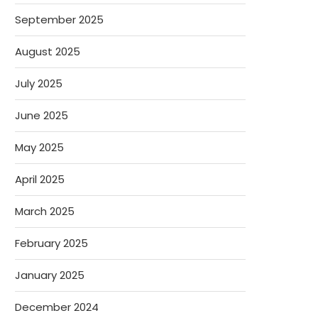
September 2025
August 2025
July 2025
June 2025
May 2025
April 2025
March 2025
February 2025
January 2025
December 2024