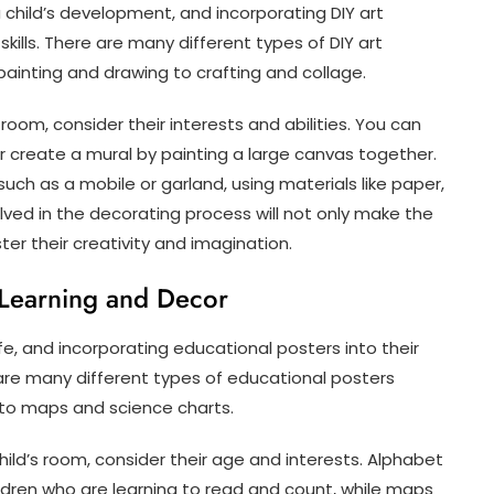
 child’s development, and incorporating DIY art
kills. There are many different types of DIY art
 painting and drawing to crafting and collage.
room, consider their interests and abilities. You can
or create a mural by painting a large canvas together.
ch as a mobile or garland, using materials like paper,
volved in the decorating process will not only make the
er their creativity and imagination.
 Learning and Decor
ife, and incorporating educational posters into their
re many different types of educational posters
to maps and science charts.
ild’s room, consider their age and interests. Alphabet
ldren who are learning to read and count, while maps