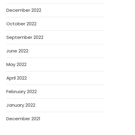
December 2022
October 2022
September 2022
June 2022
May 2022
April 2022
February 2022
January 2022
December 2021