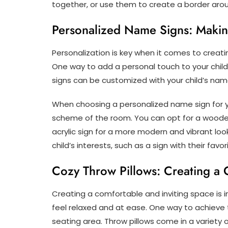
together, or use them to create a border aro
Personalized Name Signs: Makin
Personalization is key when it comes to creating
One way to add a personal touch to your child
signs can be customized with your child’s nam
When choosing a personalized name sign for yo
scheme of the room. You can opt for a wooden s
acrylic sign for a more modern and vibrant loo
child’s interests, such as a sign with their favo
Cozy Throw Pillows: Creating a 
Creating a comfortable and inviting space is i
feel relaxed and at ease. One way to achieve t
seating area. Throw pillows come in a variety 