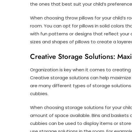
the ones that best suit your child’s preference
When choosing throw pillows for your child’s 
room. You can opt for pillows in solid colors t
with fun patterns or designs that reflect your 
sizes and shapes of pillows to create a layere
Creative Storage Solutions: Max
Organization is key when it comes to creating a
Creative storage solutions can help maximize
are many different types of storage solutions
cubbies.
When choosing storage solutions for your child
amount of space available. Bins and baskets a
cubbies can be used to display items or store 
use storage solutions in the room. For exampl