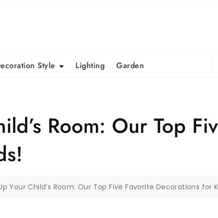
S
ecoration Style
Lighting
Garden
fo
ild’s Room: Our Top Fiv
ds!
p Your Child’s Room: Our Top Five Favorite Decorations for K