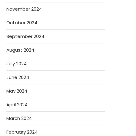
November 2024
October 2024
September 2024
August 2024
July 2024
June 2024
May 2024
April 2024
March 2024
February 2024