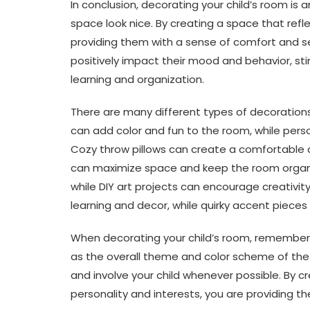
In conclusion, decorating your child’s room i
space look nice. By creating a space that refle
providing them with a sense of comfort and se
positively impact their mood and behavior, st
learning and organization.
There are many different types of decorations t
can add color and fun to the room, while pers
Cozy throw pillows can create a comfortable a
can maximize space and keep the room organize
while DIY art projects can encourage creativi
learning and decor, while quirky accent pieces
When decorating your child’s room, remember t
as the overall theme and color scheme of the
and involve your child whenever possible. By cre
personality and interests, you are providing th