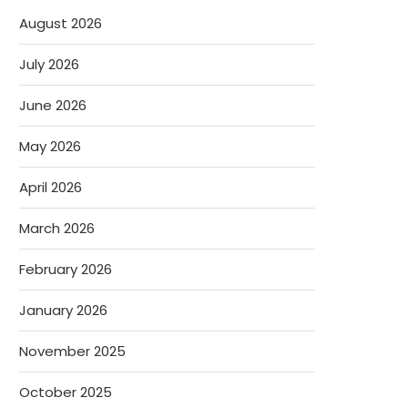
August 2026
July 2026
June 2026
May 2026
April 2026
March 2026
February 2026
January 2026
November 2025
October 2025