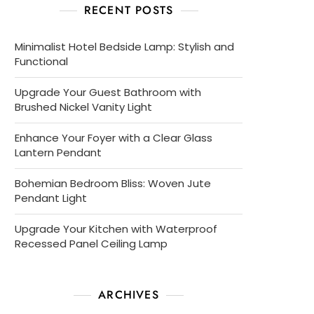
RECENT POSTS
Minimalist Hotel Bedside Lamp: Stylish and
Functional
Upgrade Your Guest Bathroom with
Brushed Nickel Vanity Light
Enhance Your Foyer with a Clear Glass
Lantern Pendant
Bohemian Bedroom Bliss: Woven Jute
Pendant Light
Upgrade Your Kitchen with Waterproof
Recessed Panel Ceiling Lamp
ARCHIVES