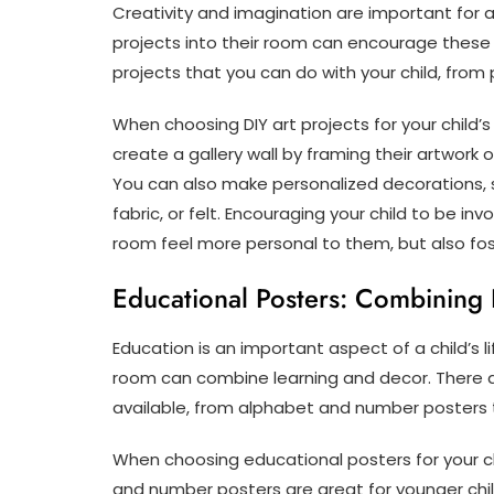
Creativity and imagination are important for a
projects into their room can encourage these s
projects that you can do with your child, from
When choosing DIY art projects for your child’s 
create a gallery wall by framing their artwork 
You can also make personalized decorations, su
fabric, or felt. Encouraging your child to be in
room feel more personal to them, but also fost
Educational Posters: Combining
Education is an important aspect of a child’s l
room can combine learning and decor. There a
available, from alphabet and number posters 
When choosing educational posters for your ch
and number posters are great for younger chi