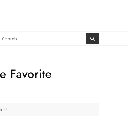
earch
r:
e Favorite
ids!