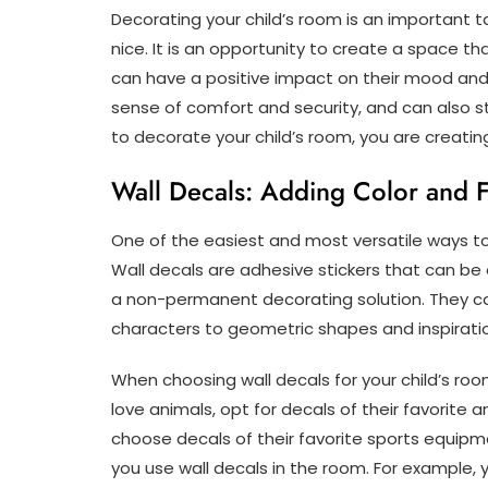
Decorating your child’s room is an important 
nice. It is an opportunity to create a space tha
can have a positive impact on their mood and
sense of comfort and security, and can also st
to decorate your child’s room, you are creating
Wall Decals: Adding Color and 
One of the easiest and most versatile ways to 
Wall decals are adhesive stickers that can be
a non-permanent decorating solution. They co
characters to geometric shapes and inspirati
When choosing wall decals for your child’s room
love animals, opt for decals of their favorite a
choose decals of their favorite sports equipm
you use wall decals in the room. For example, 