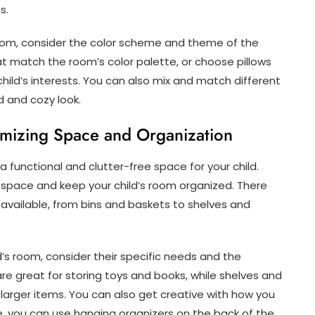
s.
room, consider the color scheme and theme of the
hat match the room’s color palette, or choose pillows
child’s interests. You can also mix and match different
d and cozy look.
imizing Space and Organization
 functional and clutter-free space for your child.
 space and keep your child’s room organized. There
 available, from bins and baskets to shelves and
’s room, consider their specific needs and the
re great for storing toys and books, while shelves and
larger items. You can also get creative with how you
e, you can use hanging organizers on the back of the