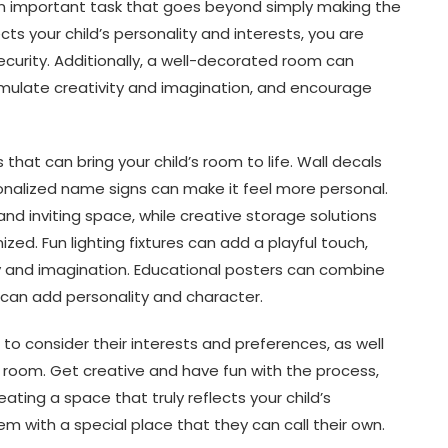
s an important task that goes beyond simply making the
cts your child’s personality and interests, you are
curity. Additionally, a well-decorated room can
imulate creativity and imagination, and encourage
hat can bring your child’s room to life. Wall decals
onalized name signs can make it feel more personal.
nd inviting space, while creative storage solutions
d. Fun lighting fixtures can add a playful touch,
ty and imagination. Educational posters can combine
 can add personality and character.
o consider their interests and preferences, as well
 room. Get creative and have fun with the process,
ating a space that truly reflects your child’s
em with a special place that they can call their own.