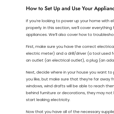
How to Set Up and Use Your Applianc
If you’re looking to power up your home with el
properly. In this section, we’ll cover everythin
appliances. We’ll also cover how to troublesh
First, make sure you have the correct electri
electric meter) and a drill/driver (a tool used f
an outlet (an electrical outlet), a plug (an ad
Next, decide where in your house you want to 
you like, but make sure that they’re far away f
windows, wind drafts will be able to reach th
behind furniture or decorations, they may n
start leaking electricity.
Now that you have all of the necessary supplies