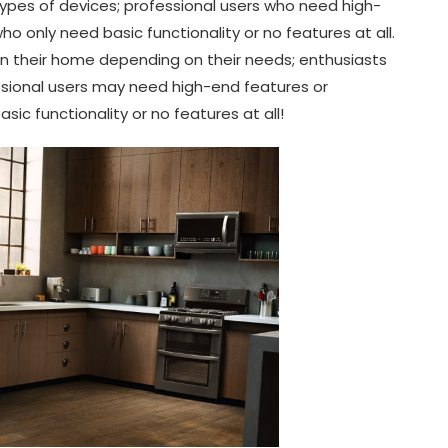
types of devices; professional users who need high-
 only need basic functionality or no features at all.
in their home depending on their needs; enthusiasts
ssional users may need high-end features or
c functionality or no features at all!