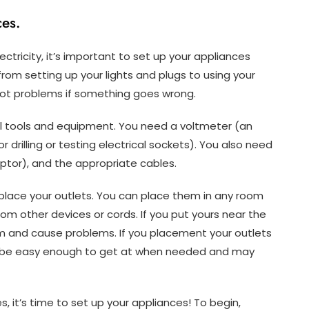
es.
ectricity, it’s important to set up your appliances
g from setting up your lights and plugs to using your
oot problems if something goes wrong.
cal tools and equipment. You need a voltmeter (an
or drilling or testing electrical sockets). You also need
aptor), and the appropriate cables.
place your outlets. You can place them in any room
rom other devices or cords. If you put yours near the
em and cause problems. If you placement your outlets
ot be easy enough to get at when needed and may
, it’s time to set up your appliances! To begin,