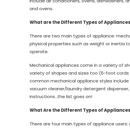
include air conditioners, ovens, dishwashers, a
and ovens.
What are the Different Types of Appliances
There are two main types of appliance: mechan
physical properties such as weight or inertia t
operate.
Mechanical appliances come in a variety of sh
variety of shapes and sizes too (6-foot cords
common mechanical appliance styles include 
vacuum cleaner/laundry detergent dispenser, d
instructions…the list goes on!
What Are the Different Types of Appliances
There are four main types of appliance users: g