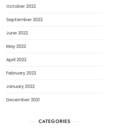
October 2022
September 2022
June 2022
May 2022
April 2022
February 2022
January 2022
December 2021
CATEGORIES