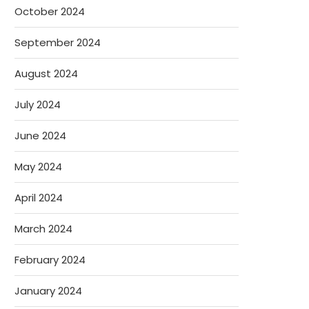
October 2024
September 2024
August 2024
July 2024
June 2024
May 2024
April 2024
March 2024
February 2024
January 2024