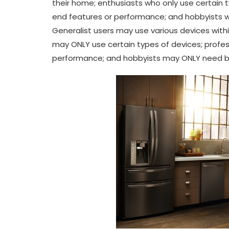
their home; enthusiasts who only use certain 
end features or performance; and hobbyists who
Generalist users may use various devices with
may ONLY use certain types of devices; profe
performance; and hobbyists may ONLY need basi