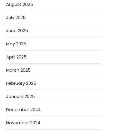
August 2025
July 2025
June 2025
May 2025
April 2025
March 2025
February 2025
January 2025
December 2024
November 2024