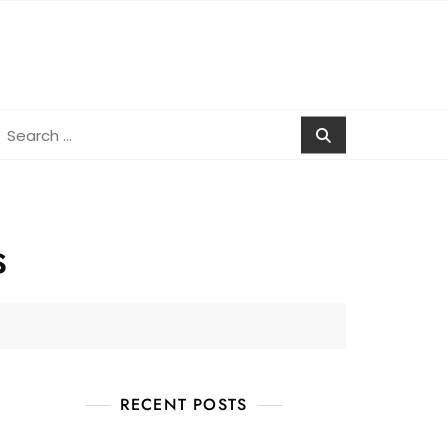
earch
r:
s
RECENT POSTS