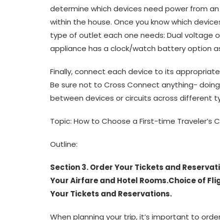
determine which devices need power from an
within the house. Once you know which device
type of outlet each one needs: Dual voltage
appliance has a clock/watch battery option a
Finally, connect each device to its appropriate
Be sure not to Cross Connect anything- doin
between devices or circuits across different t
Topic: How to Choose a First-time Traveler’s C
Outline:
Section 3. Order Your Tickets and Reserva
Your Airfare and Hotel Rooms.Choice of Fligh
Your Tickets and Reservations.
When planning your trip, it’s important to ord