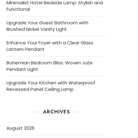
Minimalist Hotel Bedside Lamp: Stylish and
Functional
Upgrade Your Guest Bathroom with
Brushed Nickel Vanity Light
Enhance Your Foyer with a Clear Glass
Lantern Pendant
Bohemian Bedroom Bliss: Woven Jute
Pendant Light
Upgrade Your Kitchen with Waterproof
Recessed Panel Ceiling Lamp
ARCHIVES
August 2026