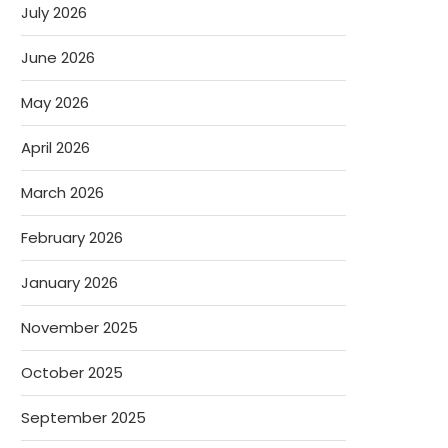
July 2026
June 2026
May 2026
April 2026
March 2026
February 2026
January 2026
November 2025
October 2025
September 2025