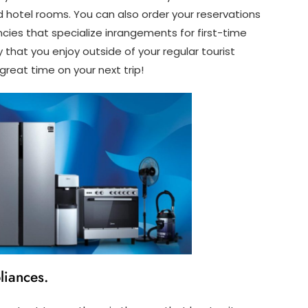
d hotel rooms. You can also order your reservations
cies that specialize inrangements for first-time
ty that you enjoy outside of your regular tourist
a great time on your next trip!
liances.