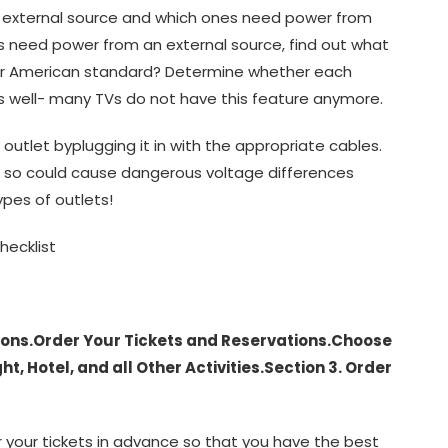
 external source and which ones need power from
s need power from an external source, find out what
 or American standard? Determine whether each
s well- many TVs do not have this feature anymore.
 outlet byplugging it in with the appropriate cables.
g so could cause dangerous voltage differences
ypes of outlets!
hecklist
tions.Order Your Tickets and Reservations.Choose
t, Hotel, and all Other Activities.Section 3. Order
er your tickets in advance so that you have the best