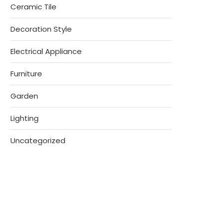
Ceramic Tile
Decoration Style
Electrical Appliance
Furniture
Garden
Lighting
Uncategorized