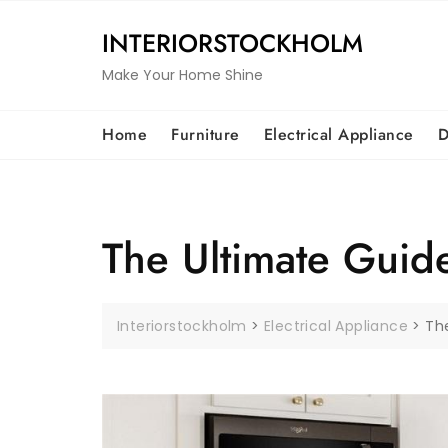
Skip
to
INTERIORSTOCKHOLM
content
Make Your Home Shine
Home
Furniture
Electrical Appliance
D
The Ultimate Guide
Interiorstockholm
>
Electrical Appliance
>
The