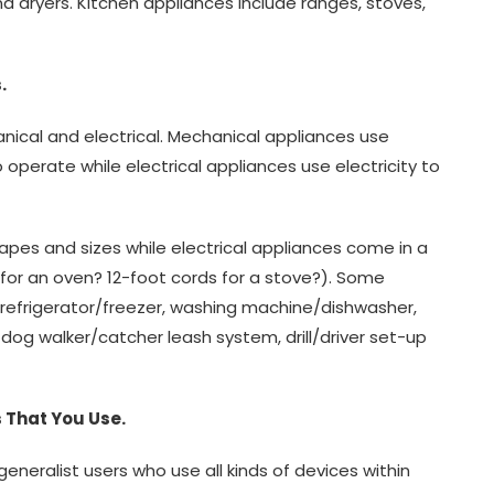
nd dryers. Kitchen appliances include ranges, stoves,
.
ical and electrical. Mechanical appliances use
o operate while electrical appliances use electricity to
apes and sizes while electrical appliances come in a
 for an oven? 12-foot cords for a stove?). Some
refrigerator/freezer, washing machine/dishwasher,
og walker/catcher leash system, drill/driver set-up
 That You Use.
eneralist users who use all kinds of devices within