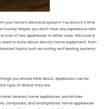
th your home’s electrical system? You know it’s time
the money. Maybe you don’t have any experience with
he look of new appliances. In either case, this book is
you need to know about electric home equipment, from
advanced topics such as roofing and heating systems.
things you should think about. Appliances can be
at type of device they are.
ctronic devices, home appliances, and kitchen
isions, computers, and smartphones. Home appliances