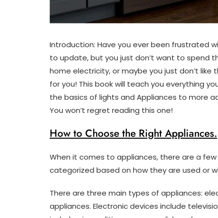
Introduction: Have you ever been frustrated wi
to update, but you just don’t want to spend 
home electricity, or maybe you just don’t like t
for you! This book will teach you everything 
the basics of lights and Appliances to more 
You won’t regret reading this one!
How to Choose the Right Appliances.
When it comes to appliances, there are a few 
categorized based on how they are used or wh
There are three main types of appliances: ele
appliances. Electronic devices include telev