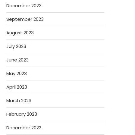
December 2023
September 2023
August 2023
July 2023
June 2023
May 2023
April 2023
March 2023
February 2023
December 2022