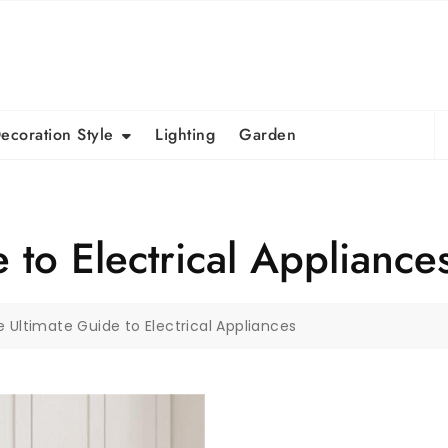
S
ecoration Style
Lighting
Garden
fo
 to Electrical Appliance
 Ultimate Guide to Electrical Appliances