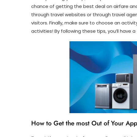
chance of getting the best deal on airfare an
through travel websites or through travel agen
visitors. Finally, make sure to choose an activi
activities! By following these tips, you’ll have 
How to Get the most Out of Your App